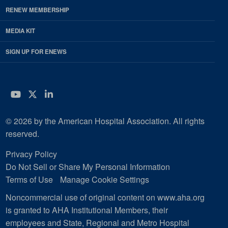
RENEW MEMBERSHIP
MEDIA KIT
SIGN UP FOR ENEWS
YouTube
Twitter
LinkedIn
© 2026 by the American Hospital Association. All rights
reserved.
Privacy Policy
Do Not Sell or Share My Personal Information
Terms of Use
Manage Cookie Settings
Noncommercial use of original content on www.aha.org
is granted to AHA Institutional Members, their
employees and State, Regional and Metro Hospital