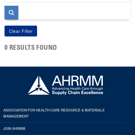
page
0 RESULTS FOUND
ASSOCIATION FOR HEALTH CARE RESOURCE & MATERIALS
MANAGEMENT
JOIN AHRMM