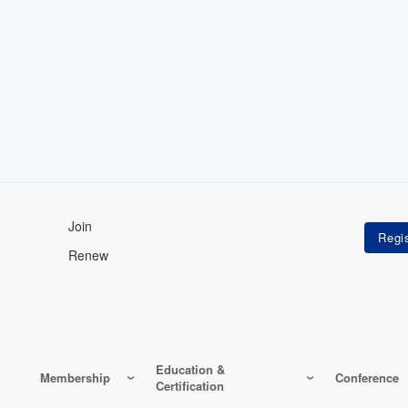
Join
Renew
Education &
Membership
Conference
Certification