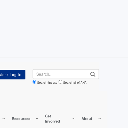
Search
Search this site
Search all of AHA
Get
Resources
About
Involved