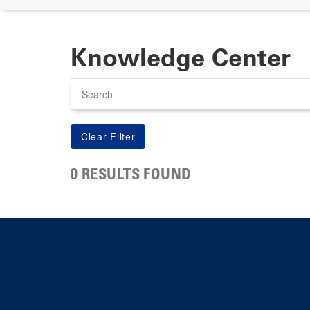
Knowledge Center
Search
0 RESULTS FOUND