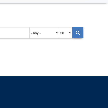
Authored
Items
on
per
page