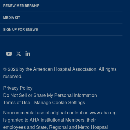
RENEW MEMBERSHIP
MEDIA KIT
SIGN UP FOR ENEWS
YouTube
Twitter
LinkedIn
© 2026 by the American Hospital Association. All rights
reserved.
Privacy Policy
Do Not Sell or Share My Personal Information
Terms of Use
Manage Cookie Settings
Noncommercial use of original content on www.aha.org
is granted to AHA Institutional Members, their
employees and State, Regional and Metro Hospital