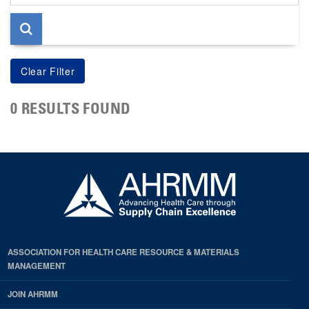
page
0 RESULTS FOUND
ASSOCIATION FOR HEALTH CARE RESOURCE & MATERIALS
MANAGEMENT
JOIN AHRMM