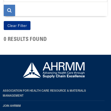
page
0 RESULTS FOUND
ASSOCIATION FOR HEALTH CARE RESOURCE & MATERIALS
MANAGEMENT
JOIN AHRMM