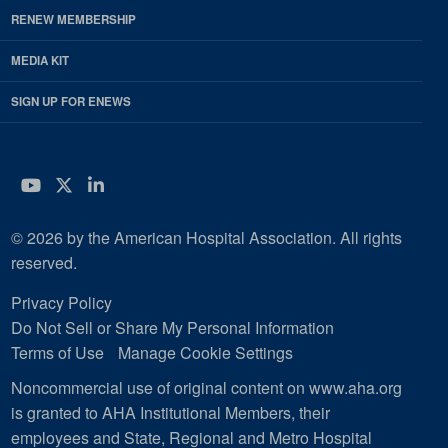
RENEW MEMBERSHIP
MEDIA KIT
SIGN UP FOR ENEWS
YouTube
Twitter
LinkedIn
© 2026 by the American Hospital Association. All rights
reserved.
Privacy Policy
Do Not Sell or Share My Personal Information
Terms of Use
Manage Cookie Settings
Noncommercial use of original content on www.aha.org
is granted to AHA Institutional Members, their
employees and State, Regional and Metro Hospital