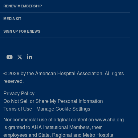
RENEW MEMBERSHIP
MEDIA KIT
SIGN UP FOR ENEWS
YouTube
Twitter
LinkedIn
© 2026 by the American Hospital Association. All rights
reserved.
Privacy Policy
Do Not Sell or Share My Personal Information
Terms of Use
Manage Cookie Settings
Noncommercial use of original content on www.aha.org
is granted to AHA Institutional Members, their
employees and State, Regional and Metro Hospital