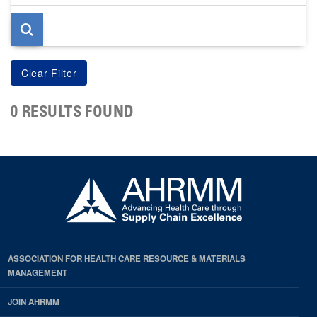
page
0 RESULTS FOUND
ASSOCIATION FOR HEALTH CARE RESOURCE & MATERIALS
MANAGEMENT
JOIN AHRMM