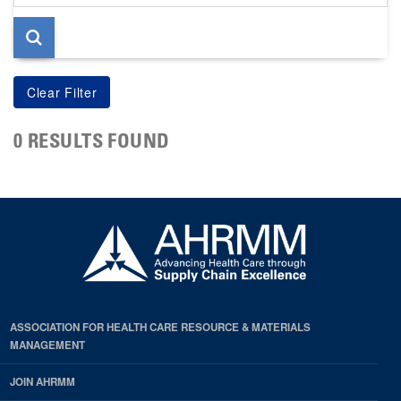
page
0 RESULTS FOUND
ASSOCIATION FOR HEALTH CARE RESOURCE & MATERIALS
MANAGEMENT
JOIN AHRMM