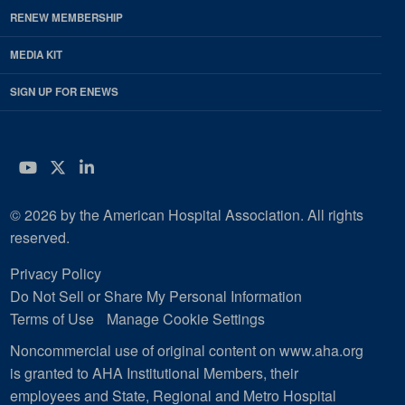
RENEW MEMBERSHIP
MEDIA KIT
SIGN UP FOR ENEWS
YouTube
Twitter
LinkedIn
© 2026 by the American Hospital Association. All rights
reserved.
Privacy Policy
Do Not Sell or Share My Personal Information
Terms of Use
Manage Cookie Settings
Noncommercial use of original content on www.aha.org
is granted to AHA Institutional Members, their
employees and State, Regional and Metro Hospital