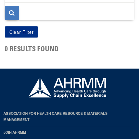
page
0 RESULTS FOUND
ASSOCIATION FOR HEALTH CARE RESOURCE & MATERIALS
MANAGEMENT
JOIN AHRMM