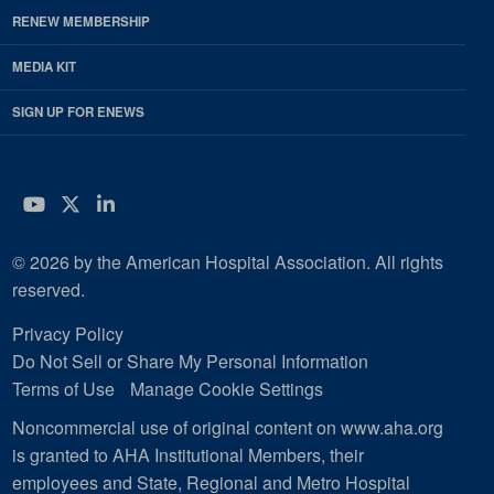
RENEW MEMBERSHIP
MEDIA KIT
SIGN UP FOR ENEWS
YouTube
Twitter
LinkedIn
© 2026 by the American Hospital Association. All rights
reserved.
Privacy Policy
Do Not Sell or Share My Personal Information
Terms of Use
Manage Cookie Settings
Noncommercial use of original content on www.aha.org
is granted to AHA Institutional Members, their
employees and State, Regional and Metro Hospital