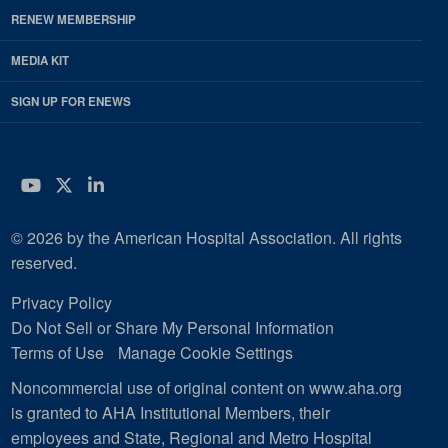
RENEW MEMBERSHIP
MEDIA KIT
SIGN UP FOR ENEWS
YouTube
Twitter
LinkedIn
© 2026 by the American Hospital Association. All rights
reserved.
Privacy Policy
Do Not Sell or Share My Personal Information
Terms of Use
Manage Cookie Settings
Noncommercial use of original content on www.aha.org
is granted to AHA Institutional Members, their
employees and State, Regional and Metro Hospital