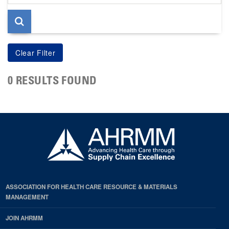
page
0 RESULTS FOUND
ASSOCIATION FOR HEALTH CARE RESOURCE & MATERIALS
MANAGEMENT
JOIN AHRMM