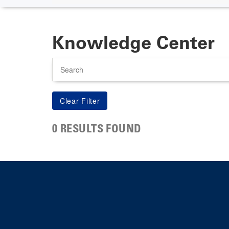
Knowledge Center
Search
0 RESULTS FOUND