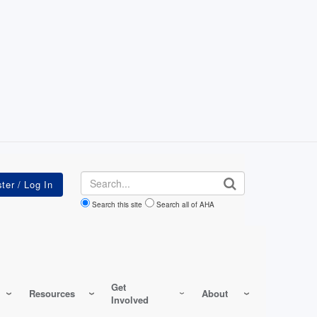
Search
Search this site
Search all of AHA
Get
Resources
About
Involved