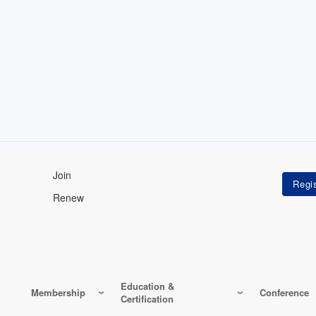
Join
Renew
Education &
Membership
Conference
Certification