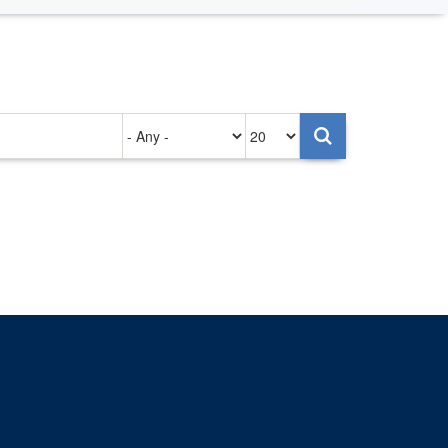
Authored
Items
on
per
page