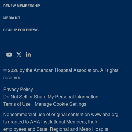
RENEW MEMBERSHIP
MEDIA KIT
SIGN UP FOR ENEWS
YouTube
Twitter
LinkedIn
© 2026 by the American Hospital Association. All rights
reserved.
Privacy Policy
Do Not Sell or Share My Personal Information
Terms of Use
Manage Cookie Settings
Noncommercial use of original content on www.aha.org
is granted to AHA Institutional Members, their
employees and State, Regional and Metro Hospital