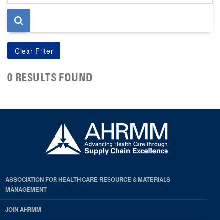
page
0 RESULTS FOUND
ASSOCIATION FOR HEALTH CARE RESOURCE & MATERIALS
MANAGEMENT
JOIN AHRMM