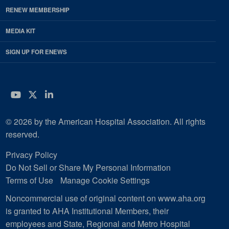
RENEW MEMBERSHIP
MEDIA KIT
SIGN UP FOR ENEWS
YouTube
Twitter
LinkedIn
© 2026 by the American Hospital Association. All rights
reserved.
Privacy Policy
Do Not Sell or Share My Personal Information
Terms of Use
Manage Cookie Settings
Noncommercial use of original content on www.aha.org
is granted to AHA Institutional Members, their
employees and State, Regional and Metro Hospital