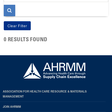
page
0 RESULTS FOUND
ASSOCIATION FOR HEALTH CARE RESOURCE & MATERIALS
MANAGEMENT
JOIN AHRMM