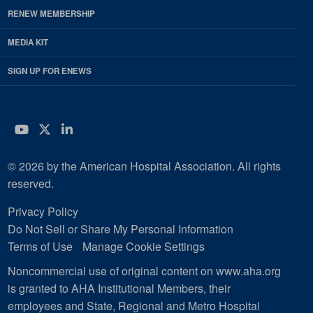
RENEW MEMBERSHIP
MEDIA KIT
SIGN UP FOR ENEWS
YouTube
Twitter
LinkedIn
© 2026 by the American Hospital Association. All rights
reserved.
Privacy Policy
Do Not Sell or Share My Personal Information
Terms of Use
Manage Cookie Settings
Noncommercial use of original content on www.aha.org
is granted to AHA Institutional Members, their
employees and State, Regional and Metro Hospital