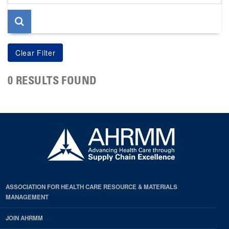
page
0 RESULTS FOUND
ASSOCIATION FOR HEALTH CARE RESOURCE & MATERIALS
MANAGEMENT
JOIN AHRMM