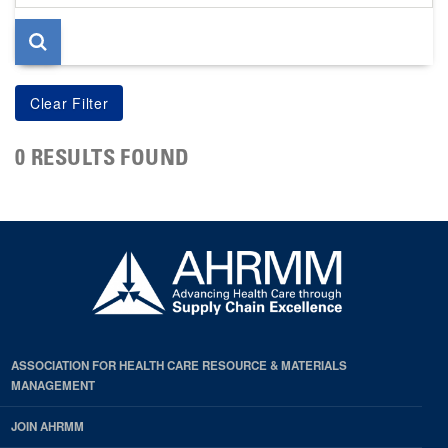
page
0 RESULTS FOUND
ASSOCIATION FOR HEALTH CARE RESOURCE & MATERIALS
MANAGEMENT
JOIN AHRMM