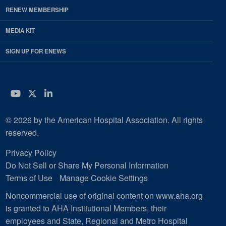
RENEW MEMBERSHIP
MEDIA KIT
SIGN UP FOR ENEWS
YouTube
Twitter
LinkedIn
© 2026 by the American Hospital Association. All rights
reserved.
Privacy Policy
Do Not Sell or Share My Personal Information
Terms of Use
Manage Cookie Settings
Noncommercial use of original content on www.aha.org
is granted to AHA Institutional Members, their
employees and State, Regional and Metro Hospital