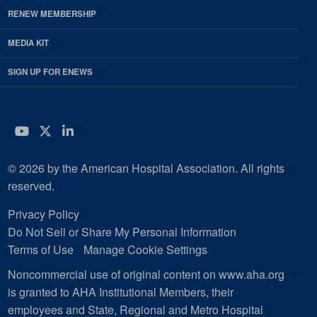
RENEW MEMBERSHIP
MEDIA KIT
SIGN UP FOR ENEWS
YouTube
Twitter
LinkedIn
© 2026 by the American Hospital Association. All rights
reserved.
Privacy Policy
Do Not Sell or Share My Personal Information
Terms of Use
Manage Cookie Settings
Noncommercial use of original content on www.aha.org
is granted to AHA Institutional Members, their
employees and State, Regional and Metro Hospital