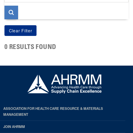
page
0 RESULTS FOUND
ASSOCIATION FOR HEALTH CARE RESOURCE & MATERIALS
MANAGEMENT
JOIN AHRMM