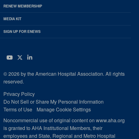
RENEW MEMBERSHIP
MEDIA KIT
SIGN UP FOR ENEWS
YouTube
Twitter
LinkedIn
© 2026 by the American Hospital Association. All rights
reserved.
Privacy Policy
Do Not Sell or Share My Personal Information
Terms of Use
Manage Cookie Settings
Noncommercial use of original content on www.aha.org
is granted to AHA Institutional Members, their
employees and State, Regional and Metro Hospital