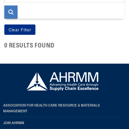
page
0 RESULTS FOUND
ASSOCIATION FOR HEALTH CARE RESOURCE & MATERIALS
MANAGEMENT
JOIN AHRMM