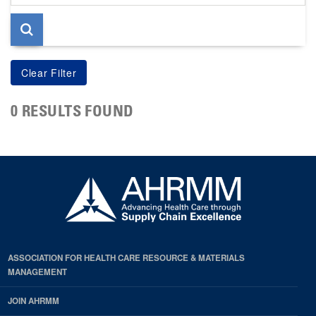
page
0 RESULTS FOUND
ASSOCIATION FOR HEALTH CARE RESOURCE & MATERIALS
MANAGEMENT
JOIN AHRMM