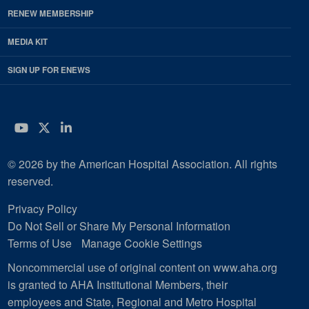
RENEW MEMBERSHIP
MEDIA KIT
SIGN UP FOR ENEWS
YouTube
Twitter
LinkedIn
© 2026 by the American Hospital Association. All rights
reserved.
Privacy Policy
Do Not Sell or Share My Personal Information
Terms of Use
Manage Cookie Settings
Noncommercial use of original content on www.aha.org
is granted to AHA Institutional Members, their
employees and State, Regional and Metro Hospital