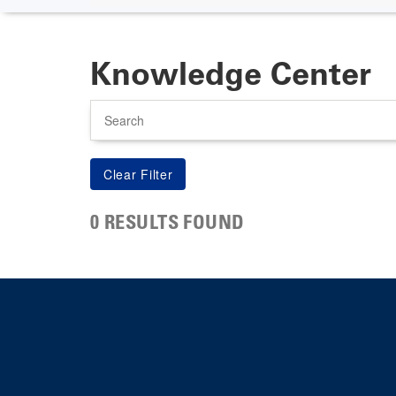
Knowledge Center
Search
0 RESULTS FOUND