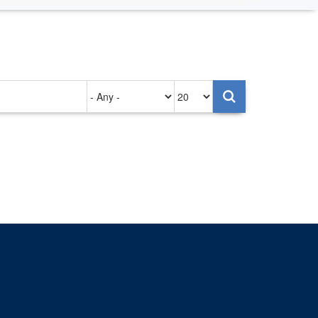
Authored
Items
on
per
page