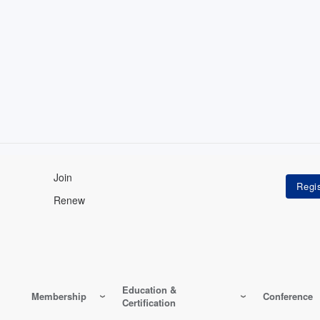
Join
Renew
Education &
Membership
Conference
Certification