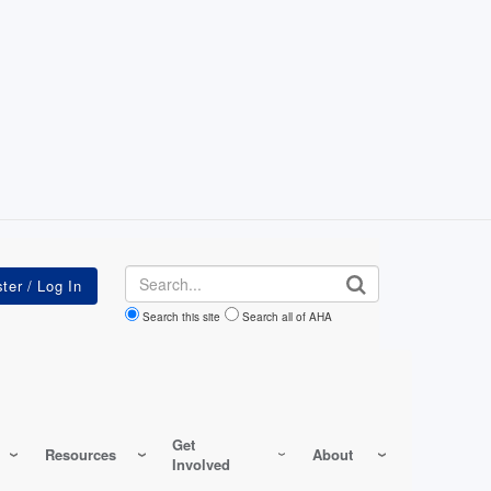
Search
Search this site
Search all of AHA
Get
Resources
About
Involved