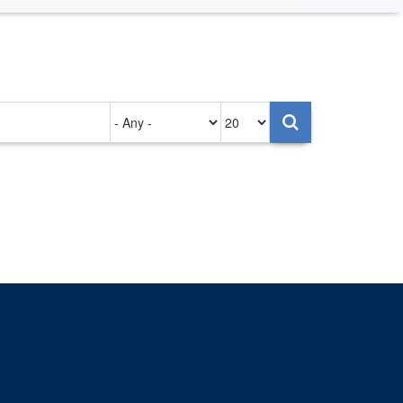
Authored
Items
on
per
page