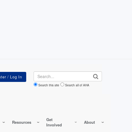
Search
Search this site
Search all of AHA
Get
Resources
About
Involved