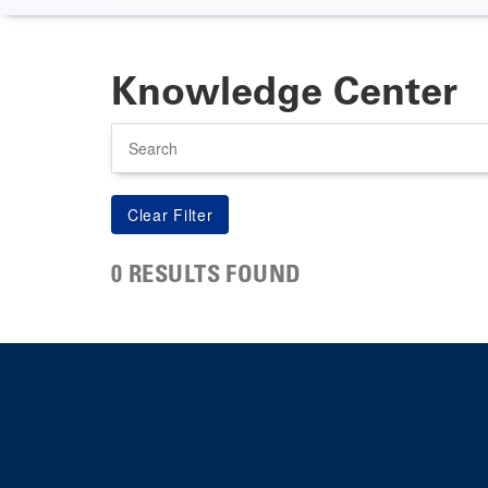
Knowledge Center
Search
0 RESULTS FOUND