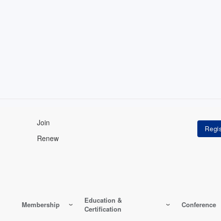
Join
Renew
Education &
Membership
Conference
Certification