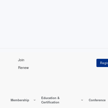
Join
Renew
Education &
Membership
Conference
Certification