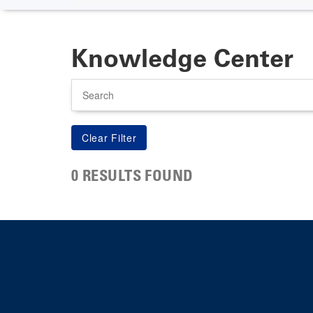
Knowledge Center
Search
0 RESULTS FOUND