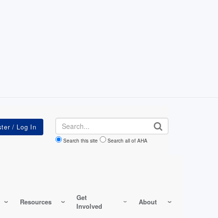
Search
Search this site
Search all of AHA
Get
Resources
About
Involved