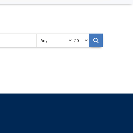
Authored
Items
on
per
page