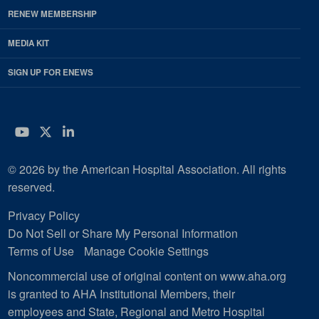
RENEW MEMBERSHIP
MEDIA KIT
SIGN UP FOR ENEWS
YouTube
Twitter
LinkedIn
© 2026 by the American Hospital Association. All rights
reserved.
Privacy Policy
Do Not Sell or Share My Personal Information
Terms of Use
Manage Cookie Settings
Noncommercial use of original content on www.aha.org
is granted to AHA Institutional Members, their
employees and State, Regional and Metro Hospital