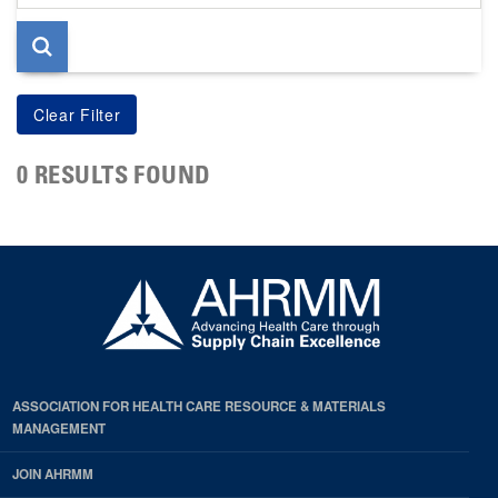
page
0 RESULTS FOUND
ASSOCIATION FOR HEALTH CARE RESOURCE & MATERIALS
MANAGEMENT
JOIN AHRMM