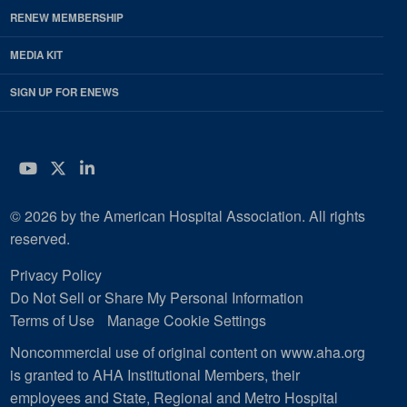
RENEW MEMBERSHIP
MEDIA KIT
SIGN UP FOR ENEWS
YouTube
Twitter
LinkedIn
© 2026 by the American Hospital Association. All rights
reserved.
Privacy Policy
Do Not Sell or Share My Personal Information
Terms of Use
Manage Cookie Settings
Noncommercial use of original content on www.aha.org
is granted to AHA Institutional Members, their
employees and State, Regional and Metro Hospital