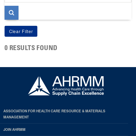
page
0 RESULTS FOUND
ASSOCIATION FOR HEALTH CARE RESOURCE & MATERIALS
MANAGEMENT
JOIN AHRMM