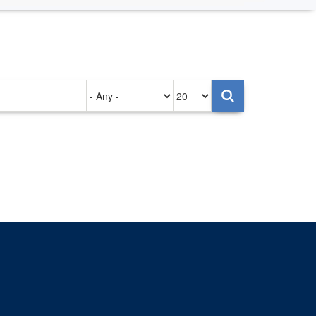
Authored
Items
on
per
page