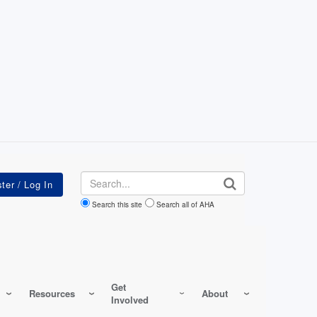
Search
Search this site
Search all of AHA
Get
Resources
About
Involved