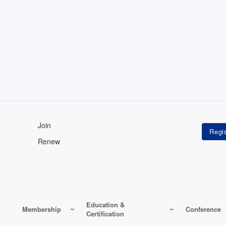
Join
Renew
Education &
Membership
Conference
Certification