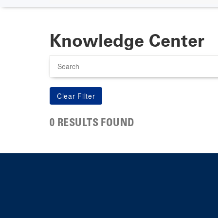
Knowledge Center
Search
0 RESULTS FOUND