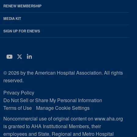
RENEW MEMBERSHIP
MEDIA KIT
SIGN UP FOR ENEWS
YouTube
Twitter
LinkedIn
© 2026 by the American Hospital Association. All rights
reserved.
Privacy Policy
Do Not Sell or Share My Personal Information
Terms of Use
Manage Cookie Settings
Noncommercial use of original content on www.aha.org
is granted to AHA Institutional Members, their
employees and State, Regional and Metro Hospital