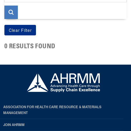
page
0 RESULTS FOUND
ASSOCIATION FOR HEALTH CARE RESOURCE & MATERIALS
MANAGEMENT
JOIN AHRMM