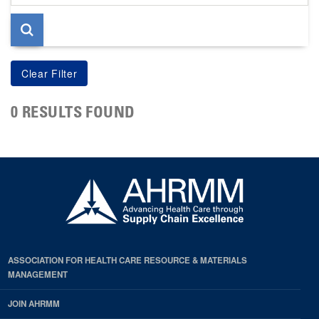
page
0 RESULTS FOUND
ASSOCIATION FOR HEALTH CARE RESOURCE & MATERIALS
MANAGEMENT
JOIN AHRMM