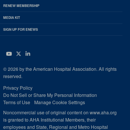
RENEW MEMBERSHIP
MEDIA KIT
SIGN UP FOR ENEWS
YouTube
Twitter
LinkedIn
© 2026 by the American Hospital Association. All rights
reserved.
Privacy Policy
Do Not Sell or Share My Personal Information
Terms of Use
Manage Cookie Settings
Noncommercial use of original content on www.aha.org
is granted to AHA Institutional Members, their
employees and State, Regional and Metro Hospital