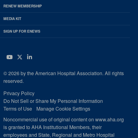
RENEW MEMBERSHIP
MEDIA KIT
SIGN UP FOR ENEWS
YouTube
Twitter
LinkedIn
© 2026 by the American Hospital Association. All rights
reserved.
Privacy Policy
Do Not Sell or Share My Personal Information
Terms of Use
Manage Cookie Settings
Noncommercial use of original content on www.aha.org
is granted to AHA Institutional Members, their
employees and State, Regional and Metro Hospital