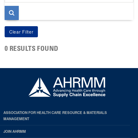
page
0 RESULTS FOUND
ASSOCIATION FOR HEALTH CARE RESOURCE & MATERIALS
MANAGEMENT
JOIN AHRMM