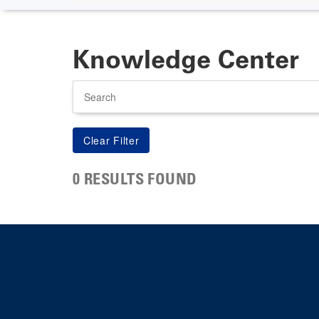
Knowledge Center
Search
0 RESULTS FOUND