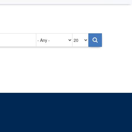
Authored
Items
on
per
page