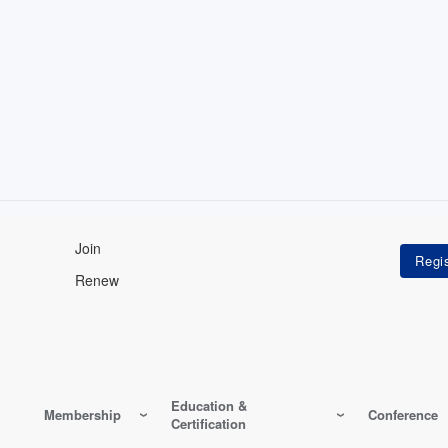
Join
Renew
Education &
Membership
Conference
Certification