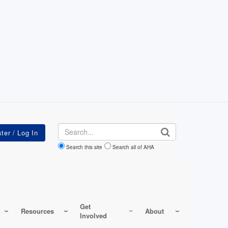
Search
Search this site
Search all of AHA
Get
Resources
About
Involved