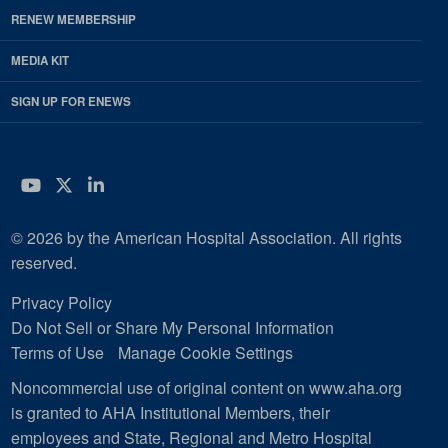
RENEW MEMBERSHIP
MEDIA KIT
SIGN UP FOR ENEWS
YouTube
Twitter
LinkedIn
© 2026 by the American Hospital Association. All rights
reserved.
Privacy Policy
Do Not Sell or Share My Personal Information
Terms of Use
Manage Cookie Settings
Noncommercial use of original content on www.aha.org
is granted to AHA Institutional Members, their
employees and State, Regional and Metro Hospital