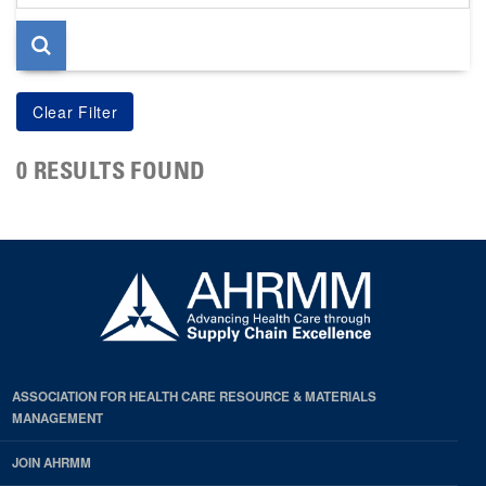
page
0 RESULTS FOUND
ASSOCIATION FOR HEALTH CARE RESOURCE & MATERIALS
MANAGEMENT
JOIN AHRMM