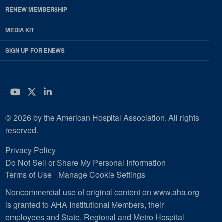
RENEW MEMBERSHIP
MEDIA KIT
SIGN UP FOR ENEWS
YouTube
Twitter
LinkedIn
© 2026 by the American Hospital Association. All rights
reserved.
Privacy Policy
Do Not Sell or Share My Personal Information
Terms of Use
Manage Cookie Settings
Noncommercial use of original content on www.aha.org
is granted to AHA Institutional Members, their
employees and State, Regional and Metro Hospital