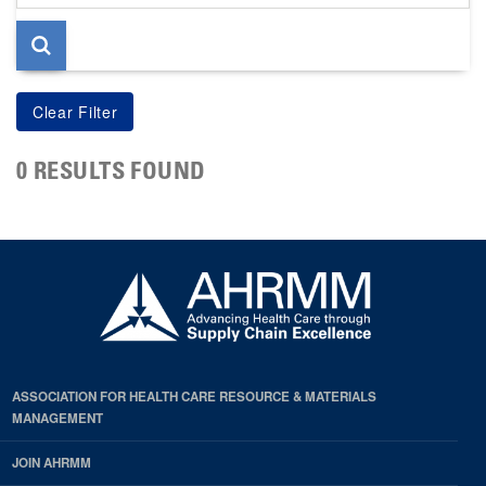
page
0 RESULTS FOUND
ASSOCIATION FOR HEALTH CARE RESOURCE & MATERIALS
MANAGEMENT
JOIN AHRMM