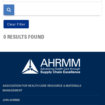
page
0 RESULTS FOUND
ASSOCIATION FOR HEALTH CARE RESOURCE & MATERIALS
MANAGEMENT
JOIN AHRMM