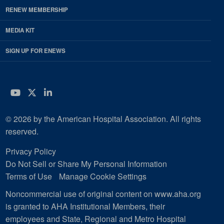
RENEW MEMBERSHIP
MEDIA KIT
SIGN UP FOR ENEWS
YouTube
Twitter
LinkedIn
© 2026 by the American Hospital Association. All rights
reserved.
Privacy Policy
Do Not Sell or Share My Personal Information
Terms of Use
Manage Cookie Settings
Noncommercial use of original content on www.aha.org
is granted to AHA Institutional Members, their
employees and State, Regional and Metro Hospital