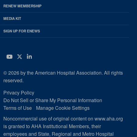
RENEW MEMBERSHIP
MEDIA KIT
SIGN UP FOR ENEWS
YouTube
Twitter
LinkedIn
© 2026 by the American Hospital Association. All rights
reserved.
Privacy Policy
Do Not Sell or Share My Personal Information
Terms of Use
Manage Cookie Settings
Noncommercial use of original content on www.aha.org
is granted to AHA Institutional Members, their
employees and State, Regional and Metro Hospital