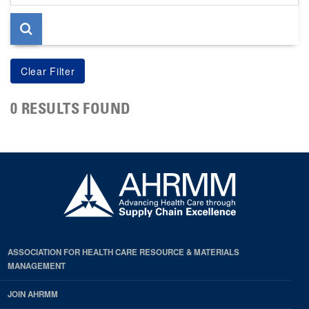
page
0 RESULTS FOUND
ASSOCIATION FOR HEALTH CARE RESOURCE & MATERIALS
MANAGEMENT
JOIN AHRMM