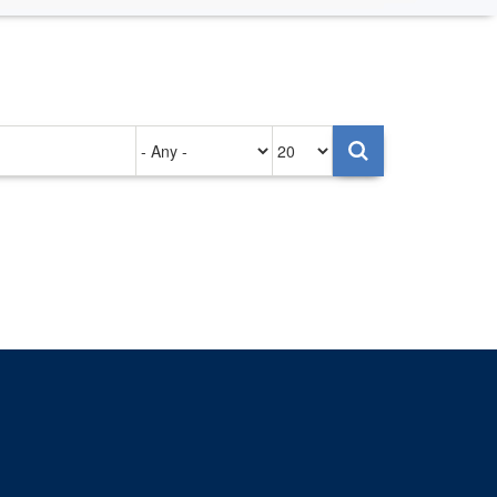
Authored
Items
on
per
page