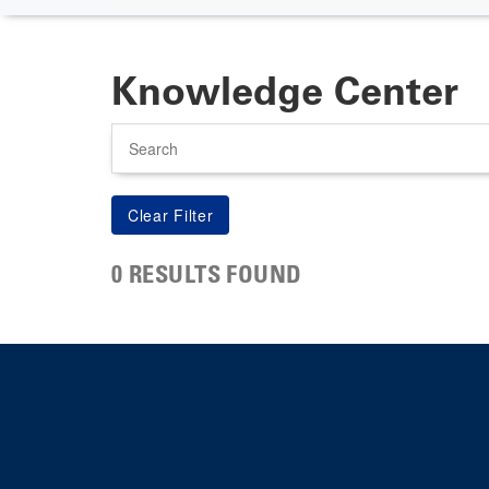
Knowledge Center
Search
0 RESULTS FOUND