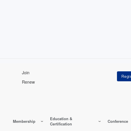
Join
Renew
Education &
Membership
Conference
Certification