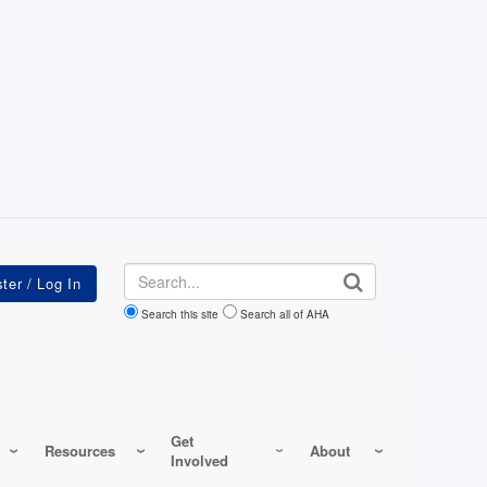
Search
Search this site
Search all of AHA
Get
Resources
About
Involved