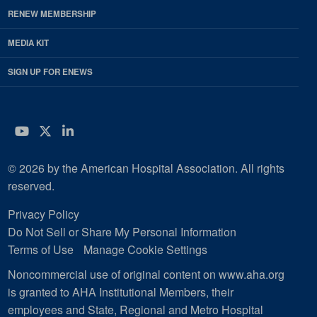
RENEW MEMBERSHIP
MEDIA KIT
SIGN UP FOR ENEWS
YouTube
Twitter
LinkedIn
© 2026 by the American Hospital Association. All rights
reserved.
Privacy Policy
Do Not Sell or Share My Personal Information
Terms of Use
Manage Cookie Settings
Noncommercial use of original content on www.aha.org
is granted to AHA Institutional Members, their
employees and State, Regional and Metro Hospital