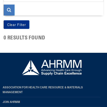
page
0 RESULTS FOUND
ASSOCIATION FOR HEALTH CARE RESOURCE & MATERIALS
MANAGEMENT
JOIN AHRMM