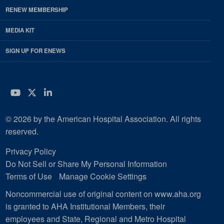
RENEW MEMBERSHIP
MEDIA KIT
SIGN UP FOR ENEWS
YouTube
Twitter
LinkedIn
© 2026 by the American Hospital Association. All rights
reserved.
Privacy Policy
Do Not Sell or Share My Personal Information
Terms of Use
Manage Cookie Settings
Noncommercial use of original content on www.aha.org
is granted to AHA Institutional Members, their
employees and State, Regional and Metro Hospital