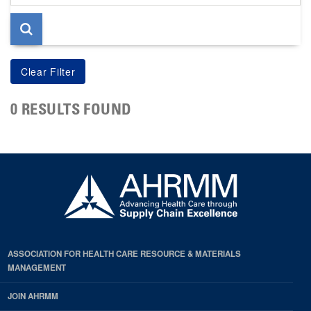
page
0 RESULTS FOUND
ASSOCIATION FOR HEALTH CARE RESOURCE & MATERIALS
MANAGEMENT
JOIN AHRMM