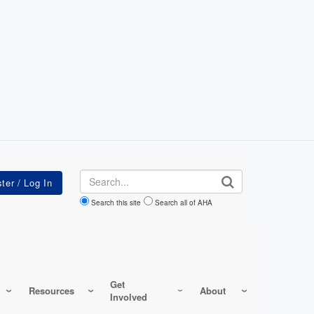
Search
Search this site
Search all of AHA
Get
Resources
About
Involved