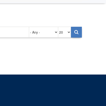
Authored
Items
on
per
page