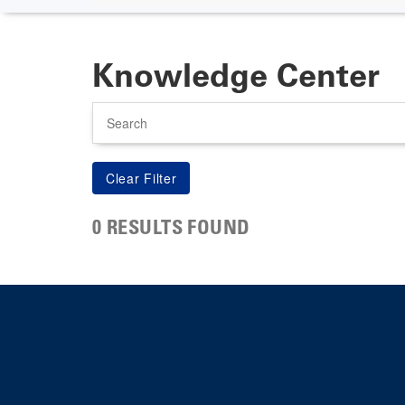
Knowledge Center
Search
0 RESULTS FOUND