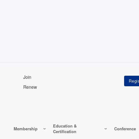
Join
Renew
Education &
Membership
Conference
Certification