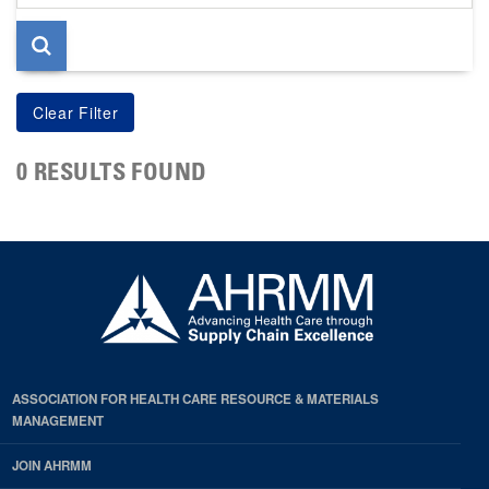
page
0 RESULTS FOUND
ASSOCIATION FOR HEALTH CARE RESOURCE & MATERIALS
MANAGEMENT
JOIN AHRMM