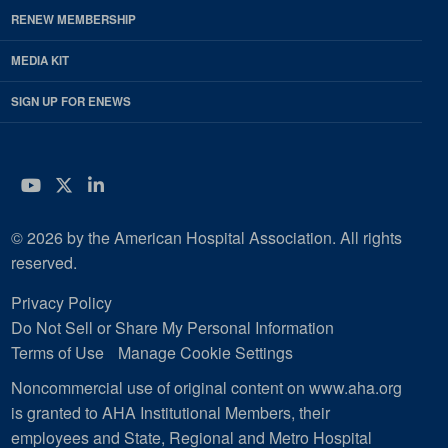
RENEW MEMBERSHIP
MEDIA KIT
SIGN UP FOR ENEWS
YouTube
Twitter
LinkedIn
© 2026 by the American Hospital Association. All rights
reserved.
Privacy Policy
Do Not Sell or Share My Personal Information
Terms of Use
Manage Cookie Settings
Noncommercial use of original content on www.aha.org
is granted to AHA Institutional Members, their
employees and State, Regional and Metro Hospital