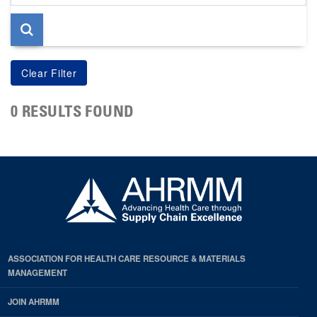
page
0 RESULTS FOUND
ASSOCIATION FOR HEALTH CARE RESOURCE & MATERIALS
MANAGEMENT
JOIN AHRMM