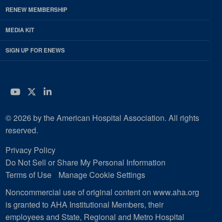
RENEW MEMBERSHIP
MEDIA KIT
SIGN UP FOR ENEWS
YouTube
Twitter
LinkedIn
© 2026 by the American Hospital Association. All rights
reserved.
Privacy Policy
Do Not Sell or Share My Personal Information
Terms of Use
Manage Cookie Settings
Noncommercial use of original content on www.aha.org
is granted to AHA Institutional Members, their
employees and State, Regional and Metro Hospital