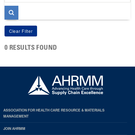
page
0 RESULTS FOUND
ASSOCIATION FOR HEALTH CARE RESOURCE & MATERIALS
MANAGEMENT
JOIN AHRMM