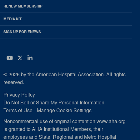
RENEW MEMBERSHIP
MEDIA KIT
SIGN UP FOR ENEWS
YouTube
Twitter
LinkedIn
© 2026 by the American Hospital Association. All rights
reserved.
Privacy Policy
Do Not Sell or Share My Personal Information
Terms of Use
Manage Cookie Settings
Noncommercial use of original content on www.aha.org
is granted to AHA Institutional Members, their
employees and State, Regional and Metro Hospital