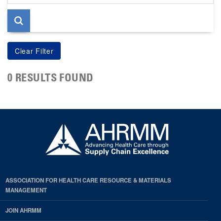
page
0 RESULTS FOUND
ASSOCIATION FOR HEALTH CARE RESOURCE & MATERIALS
MANAGEMENT
JOIN AHRMM