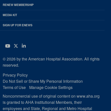
RENEW MEMBERSHIP
MEDIA KIT
SIGN UP FOR ENEWS
YouTube
Twitter
LinkedIn
© 2026 by the American Hospital Association. All rights
reserved.
Privacy Policy
Do Not Sell or Share My Personal Information
Terms of Use
Manage Cookie Settings
Noncommercial use of original content on www.aha.org
is granted to AHA Institutional Members, their
employees and State, Regional and Metro Hospital