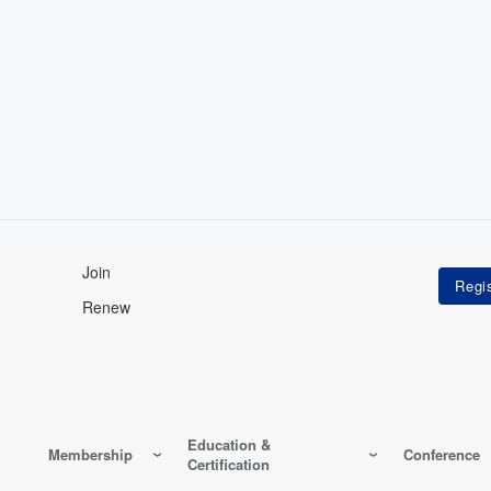
Join
Renew
Education &
Membership
Conference
Certification