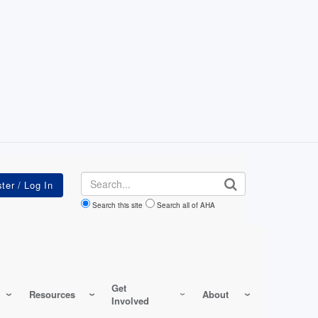
Search
Search this site
Search all of AHA
Get
Resources
About
Involved