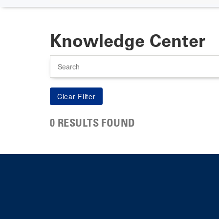
Knowledge Center
Search
0 RESULTS FOUND