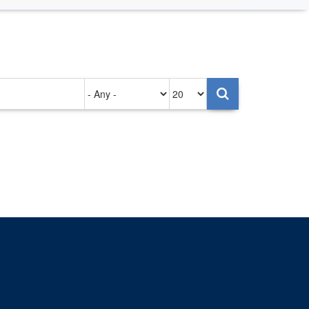
Authored
Items
on
per
page