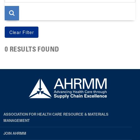
page
0 RESULTS FOUND
ASSOCIATION FOR HEALTH CARE RESOURCE & MATERIALS
MANAGEMENT
JOIN AHRMM