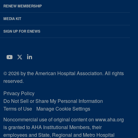
RENEW MEMBERSHIP
MEDIA KIT
SIGN UP FOR ENEWS
YouTube
Twitter
LinkedIn
© 2026 by the American Hospital Association. All rights
reserved.
Privacy Policy
Do Not Sell or Share My Personal Information
Terms of Use
Manage Cookie Settings
Noncommercial use of original content on www.aha.org
is granted to AHA Institutional Members, their
employees and State, Regional and Metro Hospital