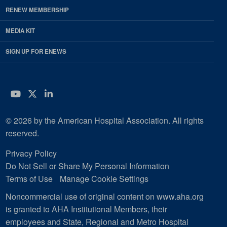
RENEW MEMBERSHIP
MEDIA KIT
SIGN UP FOR ENEWS
YouTube
Twitter
LinkedIn
© 2026 by the American Hospital Association. All rights
reserved.
Privacy Policy
Do Not Sell or Share My Personal Information
Terms of Use
Manage Cookie Settings
Noncommercial use of original content on www.aha.org
is granted to AHA Institutional Members, their
employees and State, Regional and Metro Hospital