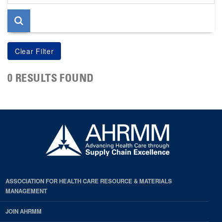
page
0 RESULTS FOUND
ASSOCIATION FOR HEALTH CARE RESOURCE & MATERIALS
MANAGEMENT
JOIN AHRMM