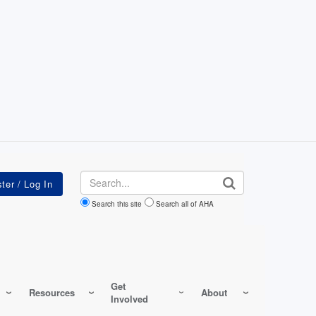
Search
Search this site
Search all of AHA
Get
Resources
About
Involved