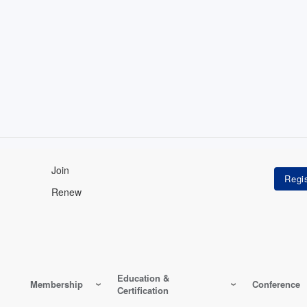
Join
Renew
Education &
Membership
Conference
Certification