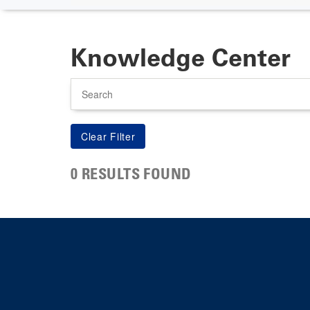
Knowledge Center
Search
0 RESULTS FOUND