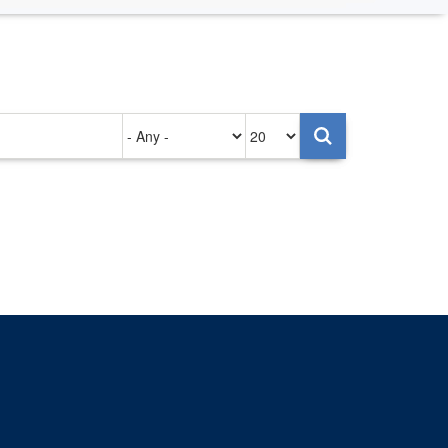
Authored
Items
on
per
page