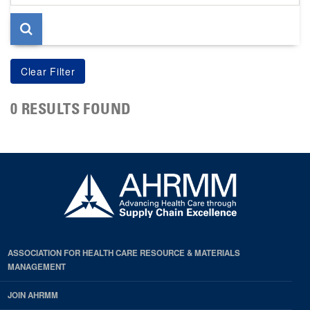
page
0 RESULTS FOUND
ASSOCIATION FOR HEALTH CARE RESOURCE & MATERIALS
MANAGEMENT
JOIN AHRMM