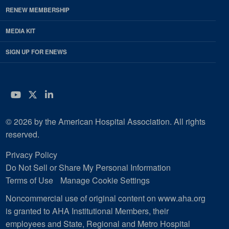
RENEW MEMBERSHIP
MEDIA KIT
SIGN UP FOR ENEWS
YouTube
Twitter
LinkedIn
© 2026 by the American Hospital Association. All rights
reserved.
Privacy Policy
Do Not Sell or Share My Personal Information
Terms of Use
Manage Cookie Settings
Noncommercial use of original content on www.aha.org
is granted to AHA Institutional Members, their
employees and State, Regional and Metro Hospital