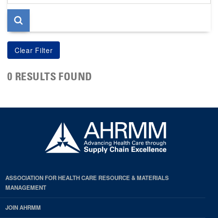
page
0 RESULTS FOUND
ASSOCIATION FOR HEALTH CARE RESOURCE & MATERIALS
MANAGEMENT
JOIN AHRMM