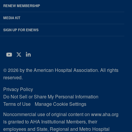
RENEW MEMBERSHIP
MEDIA KIT
SIGN UP FOR ENEWS
YouTube
Twitter
LinkedIn
© 2026 by the American Hospital Association. All rights
reserved.
Privacy Policy
Do Not Sell or Share My Personal Information
Terms of Use
Manage Cookie Settings
Noncommercial use of original content on www.aha.org
is granted to AHA Institutional Members, their
employees and State, Regional and Metro Hospital