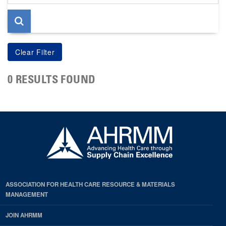
page
0 RESULTS FOUND
ASSOCIATION FOR HEALTH CARE RESOURCE & MATERIALS
MANAGEMENT
JOIN AHRMM