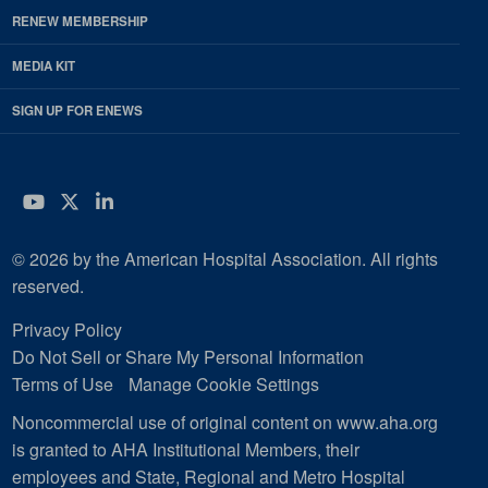
RENEW MEMBERSHIP
MEDIA KIT
SIGN UP FOR ENEWS
YouTube
Twitter
LinkedIn
© 2026 by the American Hospital Association. All rights
reserved.
Privacy Policy
Do Not Sell or Share My Personal Information
Terms of Use
Manage Cookie Settings
Noncommercial use of original content on www.aha.org
is granted to AHA Institutional Members, their
employees and State, Regional and Metro Hospital