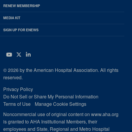
RENEW MEMBERSHIP
MEDIA KIT
SIGN UP FOR ENEWS
YouTube
Twitter
LinkedIn
© 2026 by the American Hospital Association. All rights
reserved.
Privacy Policy
Do Not Sell or Share My Personal Information
Terms of Use
Manage Cookie Settings
Noncommercial use of original content on www.aha.org
is granted to AHA Institutional Members, their
employees and State, Regional and Metro Hospital