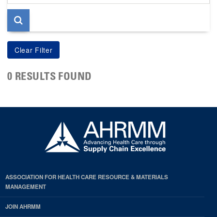
page
0 RESULTS FOUND
ASSOCIATION FOR HEALTH CARE RESOURCE & MATERIALS
MANAGEMENT
JOIN AHRMM