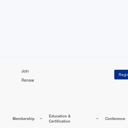
Join
Renew
Education &
Membership
Conference
Certification