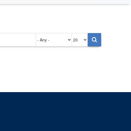
Authored
Items
on
per
page