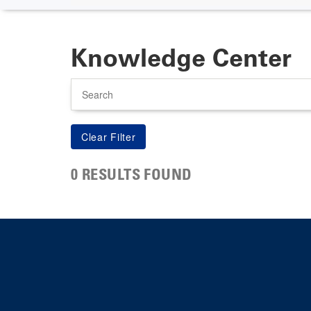
Knowledge Center
Search
0 RESULTS FOUND