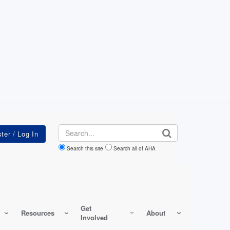
Search
Search this site
Search all of AHA
Get
Resources
About
Involved