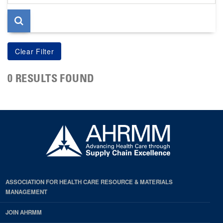
page
0 RESULTS FOUND
ASSOCIATION FOR HEALTH CARE RESOURCE & MATERIALS
MANAGEMENT
JOIN AHRMM