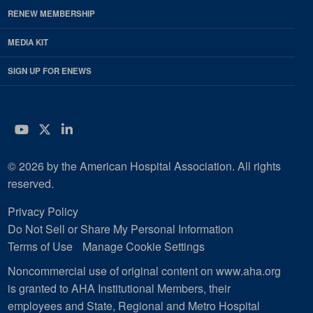
RENEW MEMBERSHIP
MEDIA KIT
SIGN UP FOR ENEWS
YouTube
Twitter
LinkedIn
© 2026 by the American Hospital Association. All rights
reserved.
Privacy Policy
Do Not Sell or Share My Personal Information
Terms of Use
Manage Cookie Settings
Noncommercial use of original content on www.aha.org
is granted to AHA Institutional Members, their
employees and State, Regional and Metro Hospital