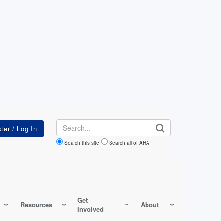
Search
Search this site
Search all of AHA
Get
Resources
About
Involved