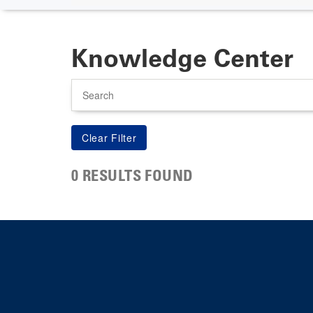
Knowledge Center
Search
0 RESULTS FOUND