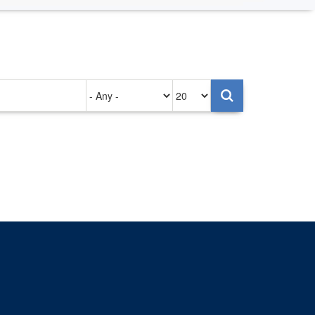
Authored
Items
on
per
page