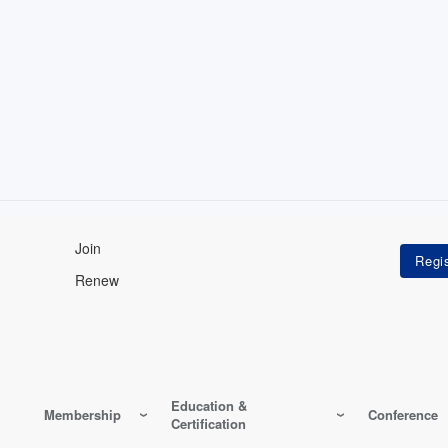
Join
Renew
Education &
Membership
Conference
Certification