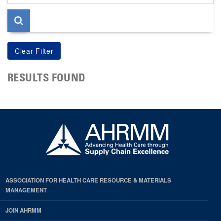
page
RESULTS FOUND
ASSOCIATION FOR HEALTH CARE RESOURCE & MATERIALS
MANAGEMENT
JOIN AHRMM