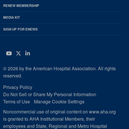
RENEW MEMBERSHIP
MEDIA KIT
SIGN UP FOR ENEWS
YouTube
Twitter
LinkedIn
© 2026 by the American Hospital Association. All rights
reserved.
Privacy Policy
Do Not Sell or Share My Personal Information
Terms of Use
Manage Cookie Settings
Noncommercial use of original content on www.aha.org
is granted to AHA Institutional Members, their
employees and State, Regional and Metro Hospital